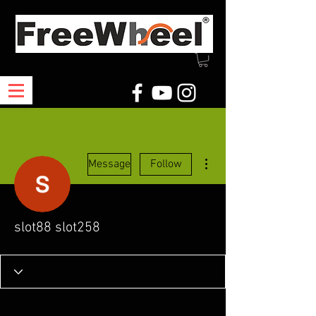
More actions
Message
Follow
slot88 slot258