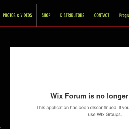
PHOTOS & VIDEOS
SHOP
DISTRIBUTORS
CONTACT
Progr
Wix Forum is no longer 
This application has been discontinued. If 
use Wix Groups.