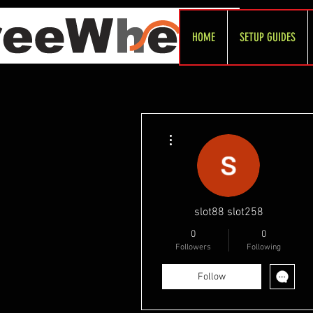
HOME
SETUP GUIDES
More actions
slot88 slot258
0
0
Followers
Following
Follow