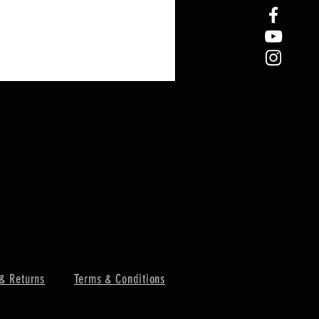
& Returns
Terms & Conditions