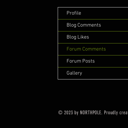
Profile
Blog Comments
Blog Likes
Forum Comments
Forum Posts
Gallery
© 2023 by NORTHPOLE. Proudly crea