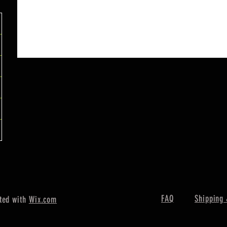
FAQ
Shipping 
ted with
Wix.com