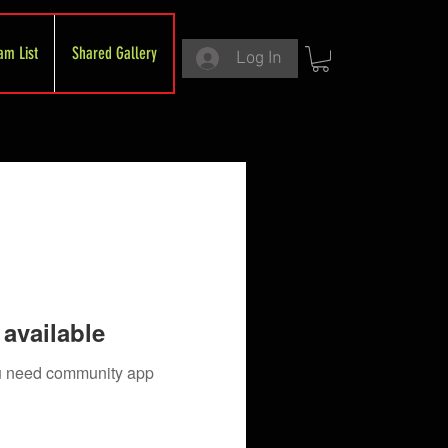
am List
Shared Gallery
Log In
available
you need community app