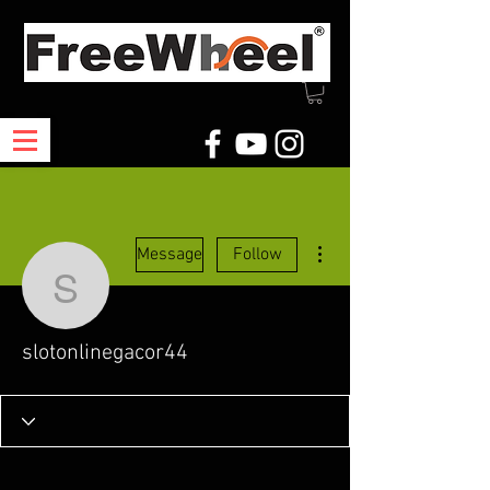
More actions
Message
Follow
slotonlinegacor44
slotonlinegacor44