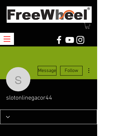
More actions
Message
Follow
slotonlinegacor44
slotonlinegacor44