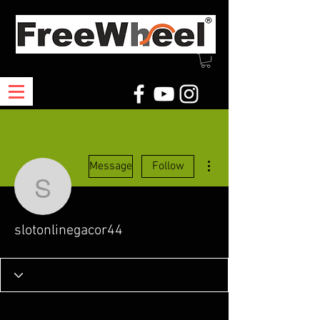
More actions
Message
Follow
slotonlinegacor44
slotonlinegacor44