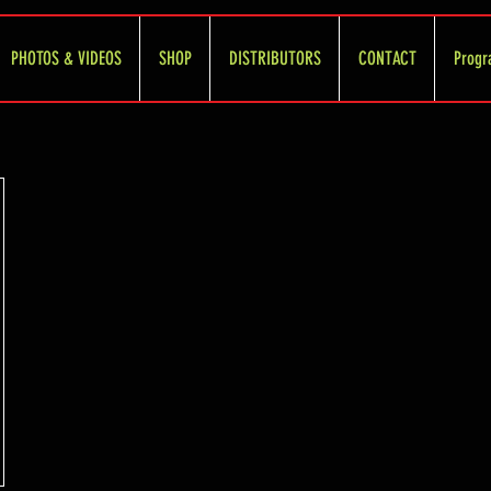
PHOTOS & VIDEOS
SHOP
DISTRIBUTORS
CONTACT
Progr