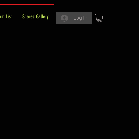
am List
Shared Gallery
Log In