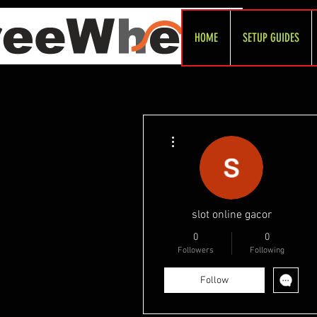
HOME
SETUP GUIDES
More actions
slot online gacor
0
0
Followers
Following
Follow