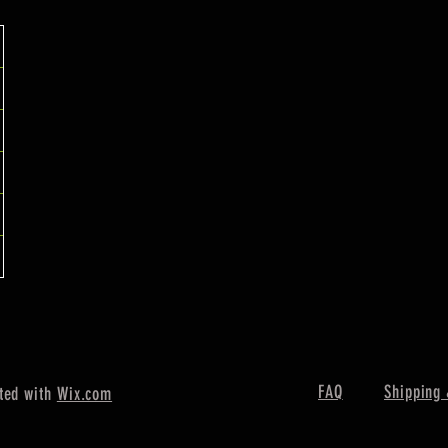
FAQ
Shipping 
ted with
Wix.com