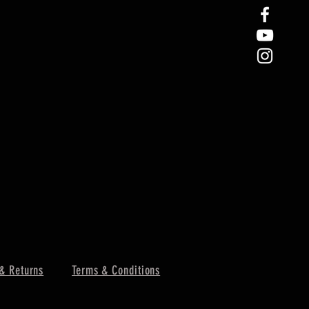
& Returns
Terms & Conditions