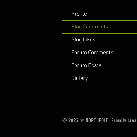
Profile
Blog Comments
Blog Likes
Forum Comments
Forum Posts
Gallery
© 2023 by NORTHPOLE. Proudly crea