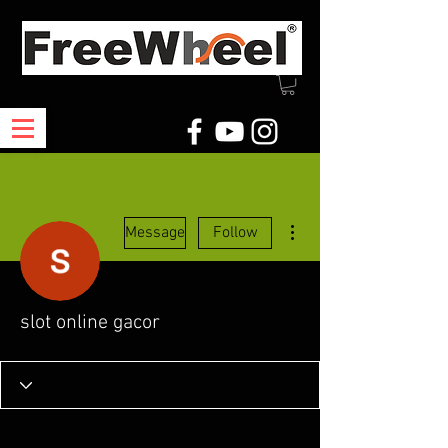
More actions
Message
Follow
slot online gacor