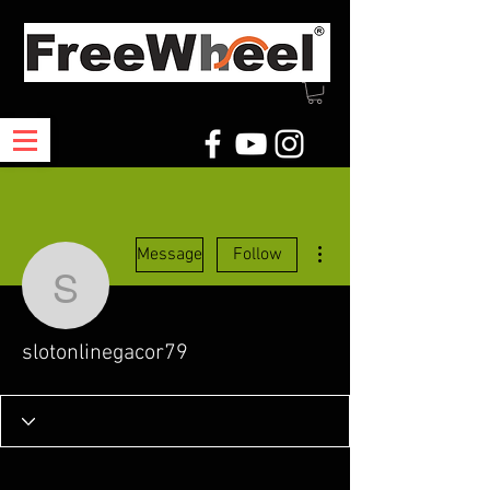
More actions
Message
Follow
slotonlinegacor79
slotonlinegacor79