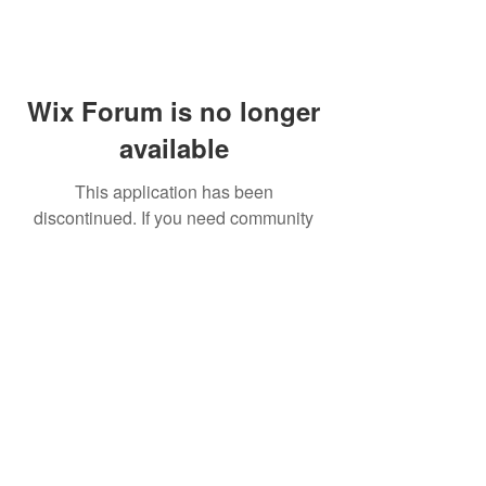
Wix Forum is no longer
available
This application has been
discontinued. If you need community
app use Wix Groups.
FAQ
Shipping & Returns
Terms & Conditions
© 2023 by NORTHPOLE.
Proudly created with
Wix.com