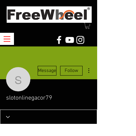
More actions
Message
Follow
slotonlinegacor79
slotonlinegacor79