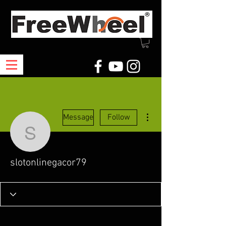
More actions
Message
Follow
slotonlinegacor79
slotonlinegacor79