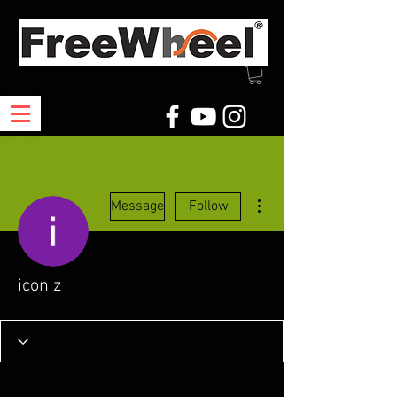
More actions
Message
Follow
icon z