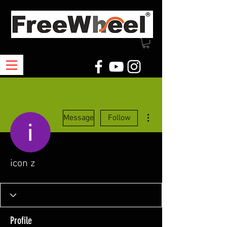
More actions
Message
Follow
icon z
Profile