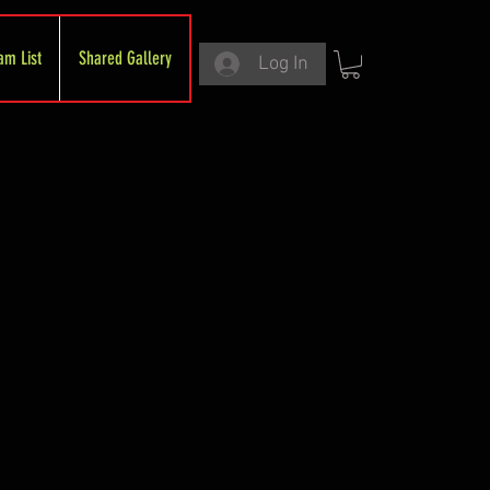
am List
Shared Gallery
Log In