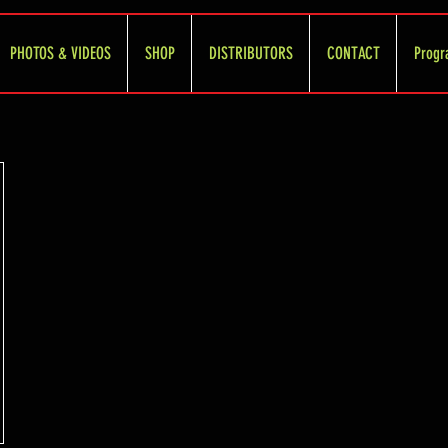
PHOTOS & VIDEOS
SHOP
DISTRIBUTORS
CONTACT
Progr