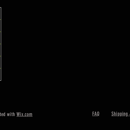
FAQ
Shipping 
ted with
Wix.com