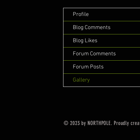
Profile
Blog Comments
Blog Likes
Forum Comments
Forum Posts
Gallery
© 2023 by NORTHPOLE. Proudly crea