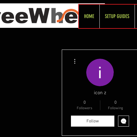
HOME
SETUP GUIDES
More actions
icon z
0
0
Followers
Following
Follow