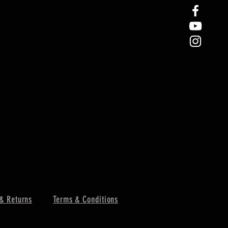
& Returns
Terms & Conditions