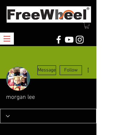
More actions
Message
Follow
morgan lee