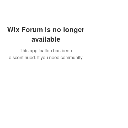
Wix Forum is no longer
available
This application has been
discontinued. If you need community
app use Wix Groups.
FAQ
Shipping & Returns
Terms & Conditions
© 2023 by NORTHPOLE.
Proudly created with
Wix.com