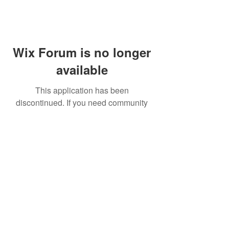
Wix Forum is no longer
available
This application has been
discontinued. If you need community
app use Wix Groups.
FAQ
Shipping & Returns
Terms & Conditions
© 2023 by NORTHPOLE.
Proudly created with
Wix.com