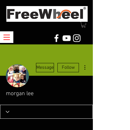
More actions
Message
Follow
morgan lee